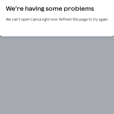
We’re having some problems
We can’t open Canva right now. Refresh this page to try again.